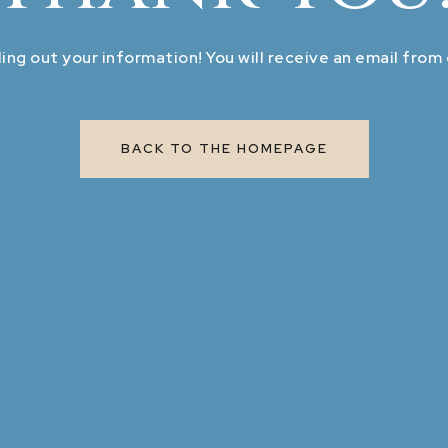
ling out your information! You will receive an email from
BACK TO THE HOMEPAGE