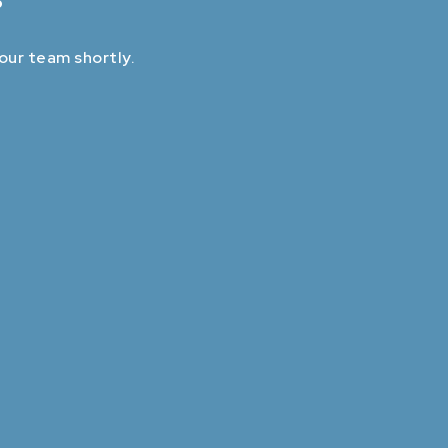
 our team shortly.