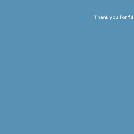
Thank you for fil