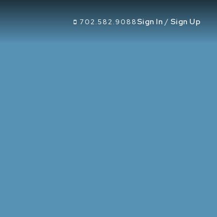
Sign In
/
Sign Up
702.582.9088