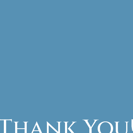
Thank You