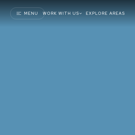
MENU
WORK WITH US
EXPLORE AREAS