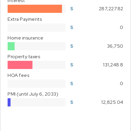
Interest
287,227.82
Extra Payments
0
Home insurance
36,750
Property taxes
131,248.8
HOA fees
0
PMI
(until July 6, 2033)
12,825.04