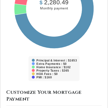
2,280.49
$
Monthly payment
Principal & Interest : $1653
Extra Payments : $0
Home Insurance : $102
Property Taxes : $365
HOA Fees : $0
PMI : $160
Customize Your Mortgage
Payment