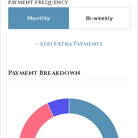
PAYMENT FREQUENCY
Monthly
Bi-weekly
+ Add Extra Payments
Payment Breakdown