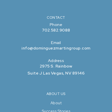
CONTACT
Phone
702.582.9088
Email
info@dominguezmartingroup.com
Address
2975 S. Rainbow
Suite J Las Vegas, NV 89146
ABOUT US
About
Success Stories