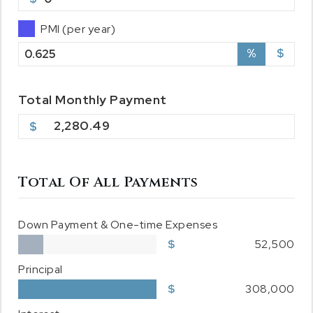
PMI (per year)
%
$
Total
Monthly
Payment
2,280.49
Total Of All Payments
Down Payment & One-time Expenses
52,500
Principal
308,000