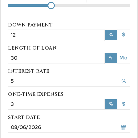
DOWN PAYMENT
%
$
LENGTH OF LOAN
Yr
Mo
INTEREST RATE
%
ONE-TIME EXPENSES
%
$
START DATE