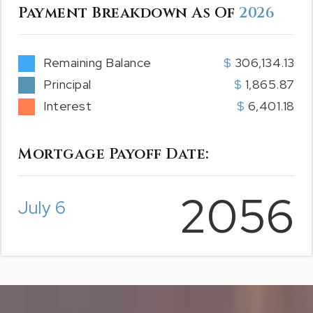
Payment Breakdown As Of
2026
Remaining Balance
306,134.13
Principal
1,865.87
Interest
6,401.18
Mortgage Payoff Date:
2056
July 6