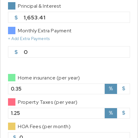
Principal & Interest
1,653.41
Monthly Extra Payment
+ Add Extra Payments
0
Home insurance (per year)
%
$
Property Taxes (per year)
%
$
HOA Fees (per month)
$