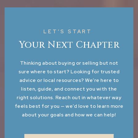
LET’S START
Your Next Chapter
Thinking about buying or selling but not
sure where to start? Looking for trusted
advice or local resources? We’re here to
listen, guide, and connect you with the
right solutions. Reach out in whatever way
feels best for you — we’d love to learn more
about your goals and how we can help!