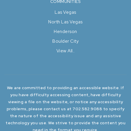
COMMUNITIES
Las Vegas
North Las Vegas
Henderson
Boulder City
View All..
We are committed to providing an accessible website. If
you have difficulty accessing content, have difficulty
viewing a file on the website, or notice any accessibility
problems, please contact us at 702.582.9088 to specify
the nature of the accessibility issue and any assistive
technology you use. We strive to provide the content you
need in the format you require.