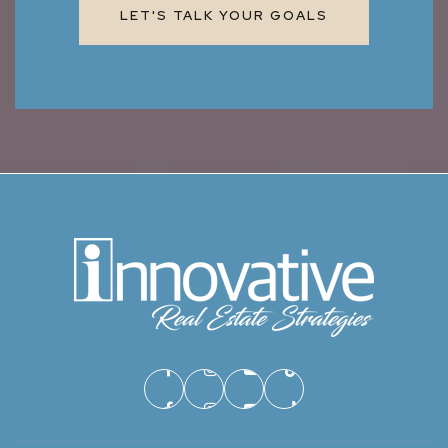
LET'S TALK YOUR GOALS