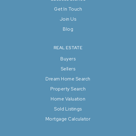
Get In Touch
Join Us
Blog
REAL ESTATE
Buyers
Sellers
Dream Home Search
Property Search
Home Valuation
Sold Listings
Mortgage Calculator