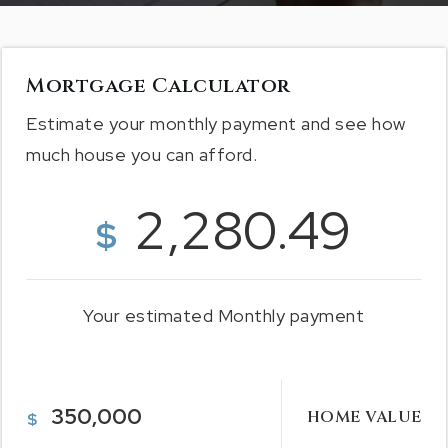
Mortgage Calculator
Estimate your monthly payment and see how
much house you can afford.
2,280.49
$
Your estimated
Monthly
payment
HOME VALUE
$