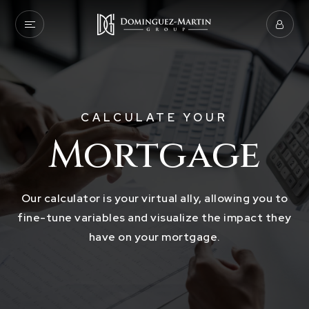
CALCULATE YOUR
Mortgage
Our calculator is your virtual ally, allowing you to
fine-tune variables and visualize the impact they
have on your mortgage.