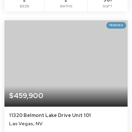
BEDS
BATHS
SQFT
PENDING
$459,900
11320 Belmont Lake Drive Unit 101
Las Vegas, NV