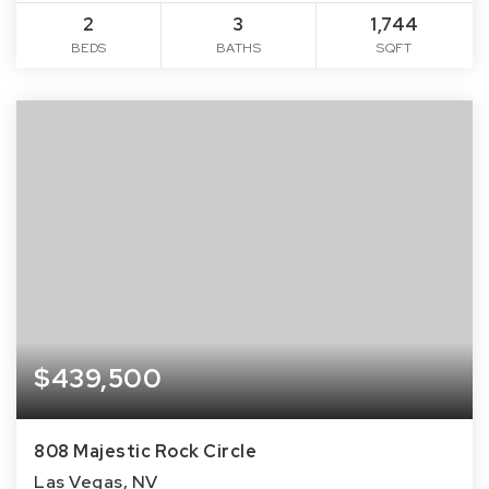
2
3
1,744
BEDS
BATHS
SQFT
$439,500
808 Majestic Rock Circle
Las Vegas, NV