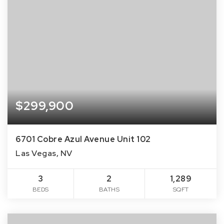
$299,900
6701 Cobre Azul Avenue Unit 102
Las Vegas, NV
3
2
1,289
BEDS
BATHS
SQFT