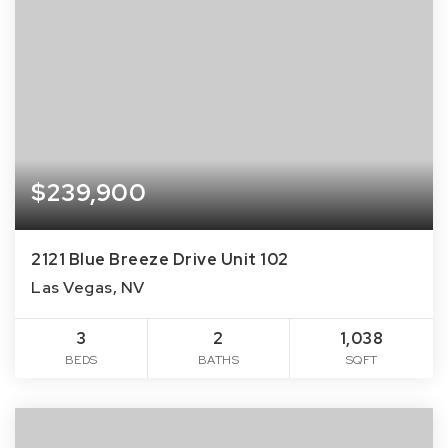
$239,900
2121 Blue Breeze Drive Unit 102
Las Vegas, NV
3
2
1,038
BEDS
BATHS
SQFT