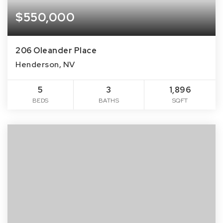
$550,000
206 Oleander Place
Henderson, NV
5
3
1,896
BEDS
BATHS
SQFT