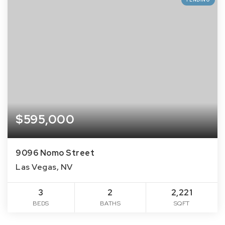
$595,000
9096 Nomo Street
Las Vegas, NV
3
2
2,221
BEDS
BATHS
SQFT