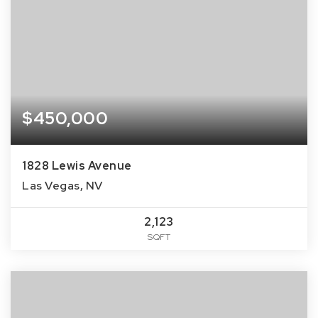
$450,000
1828 Lewis Avenue
Las Vegas, NV
2,123
SQFT