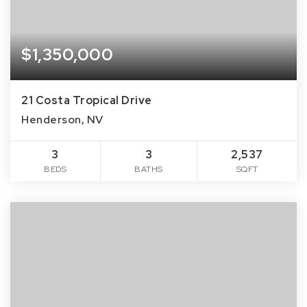
$1,350,000
21 Costa Tropical Drive
Henderson, NV
3
3
2,537
BEDS
BATHS
SQFT