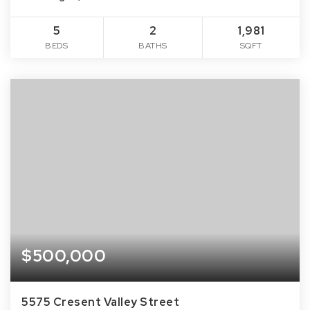
5
2
1,981
BEDS
BATHS
SQFT
$500,000
5575 Cresent Valley Street