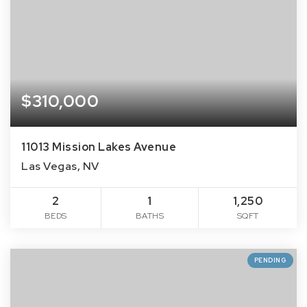
$310,000
11013 Mission Lakes Avenue
Las Vegas, NV
2
1
1,250
BEDS
BATHS
SQFT
PENDING