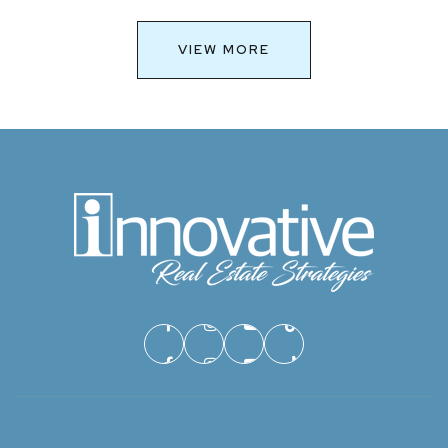
VIEW MORE