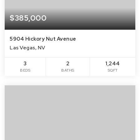
$385,000
5904 Hickory Nut Avenue
Las Vegas, NV
3
2
1,244
BEDS
BATHS
SQFT