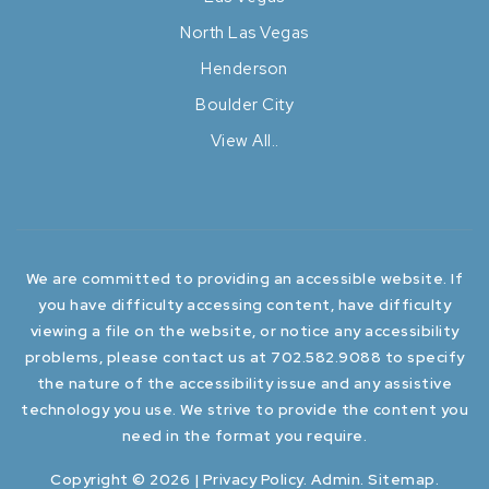
North Las Vegas
Henderson
Boulder City
View All..
We are committed to providing an accessible website. If
you have difficulty accessing content, have difficulty
viewing a file on the website, or notice any accessibility
problems, please contact us at 702.582.9088 to specify
the nature of the accessibility issue and any assistive
technology you use. We strive to provide the content you
need in the format you require.
Copyright © 2026 |
Privacy Policy
.
Admin
.
Sitemap
.