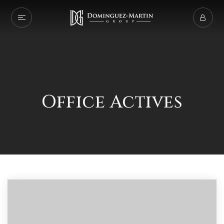
Office Actives