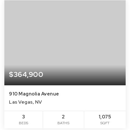
$364,900
910 Magnolia Avenue
Las Vegas, NV
3
2
1,075
BEDS
BATHS
SQFT