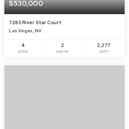
$530,000
7283 River Star Court
Las Vegas, NV
4
2
2,277
BEDS
BATHS
SQFT