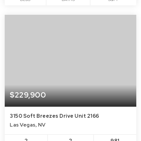
$229,900
3150 Soft Breezes Drive Unit 2166
Las Vegas, NV
2
2
981