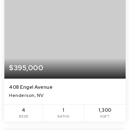
$395,000
408 Engel Avenue
Henderson, NV
4
1
1,300
BEDS
BATHS
SQFT