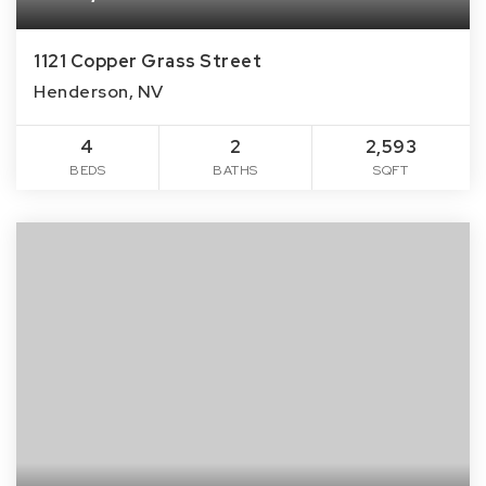
1121 Copper Grass Street
Henderson, NV
4
2
2,593
BEDS
BATHS
SQFT