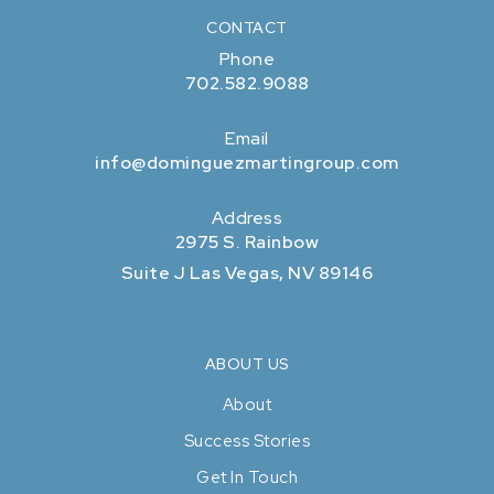
CONTACT
Phone
702.582.9088
Email
info@dominguezmartingroup.com
Address
2975 S. Rainbow
Suite J Las Vegas, NV 89146
ABOUT US
About
Success Stories
Get In Touch