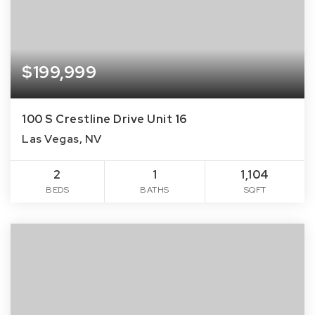
$199,999
100 S Crestline Drive Unit 16
Las Vegas, NV
2
1
1,104
BEDS
BATHS
SQFT