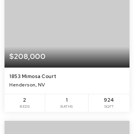
$208,000
1853 Mimosa Court
Henderson, NV
2
1
924
BEDS
BATHS
SQFT