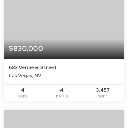
$830,000
683 Vermeer Street
Las Vegas, NV
4
4
3,457
BEDS
BATHS
SQFT