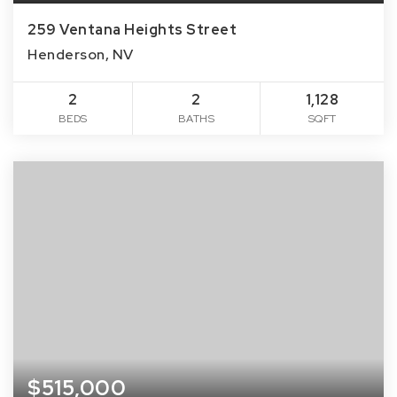
259 Ventana Heights Street
Henderson, NV
2
2
1,128
BEDS
BATHS
SQFT
$515,000