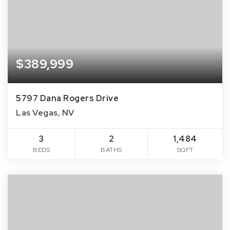
$389,999
5797 Dana Rogers Drive
Las Vegas, NV
3
2
1,484
BEDS
BATHS
SQFT