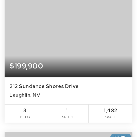
$199,900
212 Sundance Shores Drive
Laughlin, NV
3
1
1,482
BEDS
BATHS
SQFT
PENDING