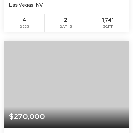
Las Vegas, NV
4
2
1,741
BEDS
BATHS
SQFT
$270,000