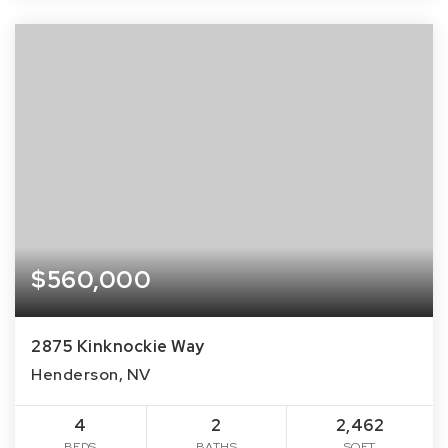
$560,000
2875 Kinknockie Way
Henderson, NV
4
2
2,462
BEDS
BATHS
SQFT