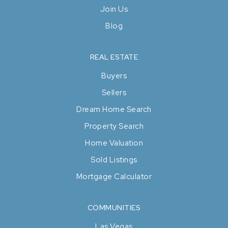
Join Us
Blog
REAL ESTATE
Buyers
Sellers
Dream Home Search
Property Search
Home Valuation
Sold Listings
Mortgage Calculator
COMMUNITIES
Las Vegas