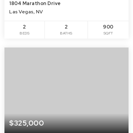
1804 Marathon Drive
Las Vegas, NV
2
2
900
BEDS
BATHS
SQFT
$325,000