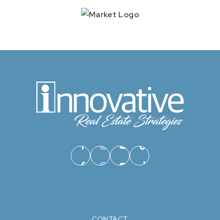
CONTACT