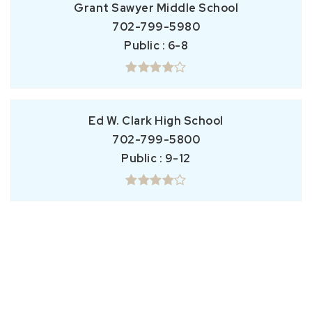
Grant Sawyer Middle School
702-799-5980
Public
6-8
Ed W. Clark High School
702-799-5800
Public
9-12