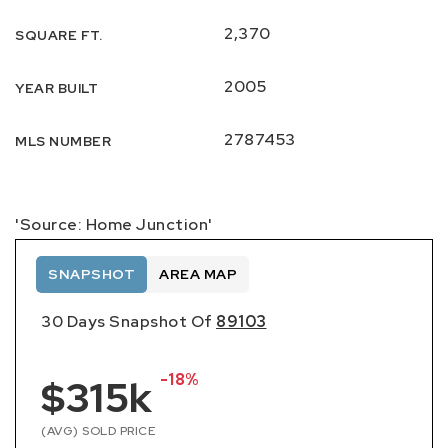
2,370
SQUARE FT.
2005
YEAR BUILT
2787453
MLS NUMBER
'Source: Home Junction'
SNAPSHOT
AREA MAP
30 Days Snapshot Of
89103
-18%
$315k
(AVG) SOLD PRICE