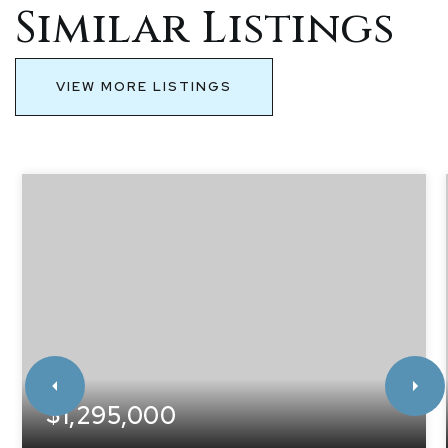
Similar Listings
VIEW MORE LISTINGS
$1,295,000