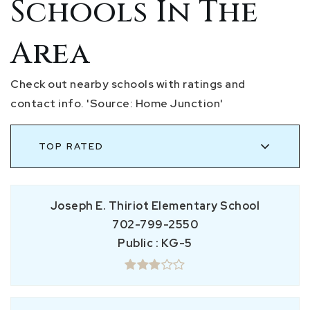
Schools In The
Area
Check out nearby schools with ratings and
contact info. 'Source: Home Junction'
TOP RATED
Joseph E. Thiriot Elementary School
702-799-2550
Public
KG-5