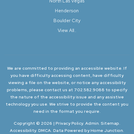
North Las Vegas
Henderson
Boulder City
View All..
We are committed to providing an accessible website. If
you have difficulty accessing content, have difficulty
viewing a file on the website, or notice any accessibility
problems, please contact us at 702.582.9088 to specify
the nature of the accessibility issue and any assistive
technology you use. We strive to provide the content you
need in the format you require.
Copyright © 2026 |
Privacy Policy
.
Admin
.
Sitemap
.
Accessibility
.
DMCA
. Data Powered by Home Junction.