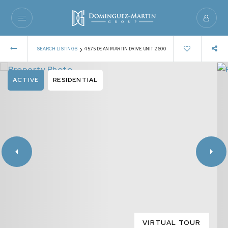
›
SEARCH LISTINGS
4575 DEAN MARTIN DRIVE UNIT 2600
ACTIVE
RESIDENTIAL
VIRTUAL TOUR