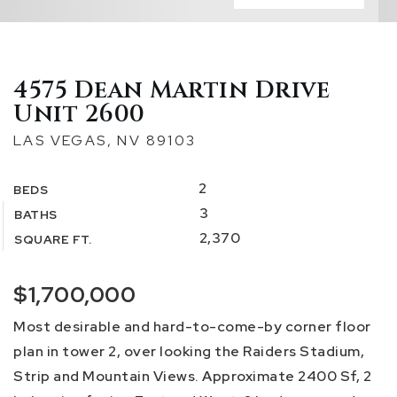
4575 Dean Martin Drive
Unit 2600
LAS VEGAS, NV 89103
2
BEDS
3
BATHS
2,370
SQUARE FT.
$1,700,000
Most desirable and hard-to-come-by corner floor
plan in tower 2, over looking the Raiders Stadium,
Strip and Mountain Views. Approximate 2400 Sf, 2