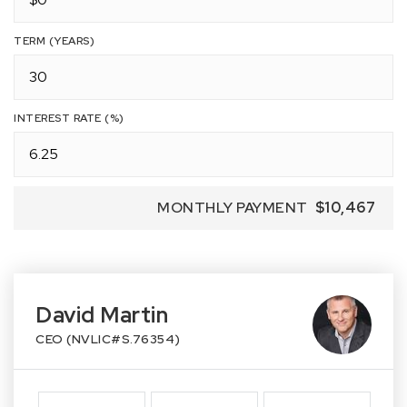
TERM (YEARS)
INTEREST RATE (%)
MONTHLY PAYMENT
$10,467
David Martin
CEO (NVLIC#S.76354)