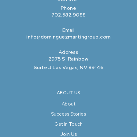
Phone
702.582.9088
Email
info@dominguezmartingroup.com
Address
2975 S. Rainbow
Suite J Las Vegas, NV 89146
ABOUT US
About
Success Stories
Get In Touch
Join Us