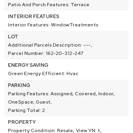
Patio And Porch Features: Terrace
INTERIOR FEATURES
Interior Features: WindowTreatments
LOT
Additional Parcels Description: ---,
Parcel Number: 162-20-312-247
ENERGY SAVING
Green Energy Efficient: Hvac
PARKING
Parking Features: Assigned, Covered, Indoor,
OneSpace, Guest,
Parking Total: 2
PROPERTY
Property Condition: Resale,
View YN: t,