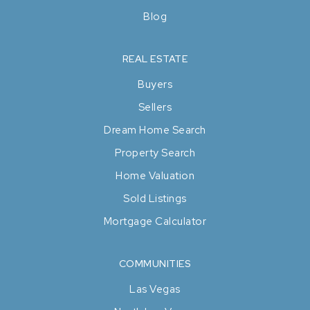
Blog
REAL ESTATE
Buyers
Sellers
Dream Home Search
Property Search
Home Valuation
Sold Listings
Mortgage Calculator
COMMUNITIES
Las Vegas