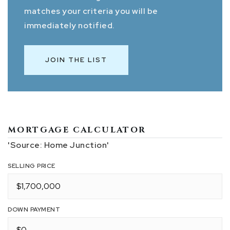
matches your criteria you will be
immediately notified.
JOIN THE LIST
MORTGAGE CALCULATOR
'Source: Home Junction'
SELLING PRICE
DOWN PAYMENT