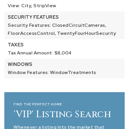
View: City, StripView
SECURITY FEATURES
Security Features: ClosedCircuitCameras,
FloorAccessControl, TwentyFourHourSecurity
TAXES
Tax Annual Amount: $8,004
WINDOWS
Window Features: WindowTreatments
FIND THE PERFECT HOME
'VIP' Listing Search
Whenever a listing hits the market that