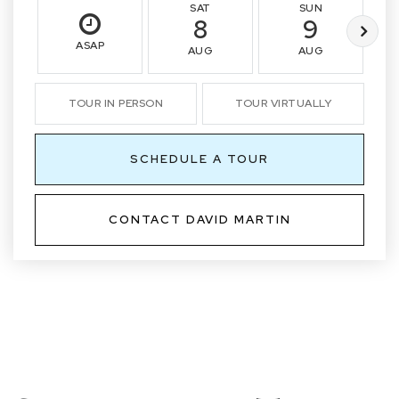
SAT
SUN
8
9
ASAP
AUG
AUG
TOUR IN PERSON
TOUR VIRTUALLY
SCHEDULE A TOUR
CONTACT DAVID MARTIN