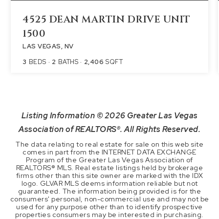
4525 DEAN MARTIN DRIVE UNIT
1500
LAS VEGAS, NV
3
BEDS
2
BATHS
2,406
SQFT
Listing Information ©
2026
Greater Las Vegas
Association of REALTORS®. All Rights Reserved.
The data relating to real estate for sale on this web site
comes in part from the INTERNET DATA EXCHANGE
Program of the Greater Las Vegas Association of
REALTORS® MLS. Real estate listings held by brokerage
firms other than this site owner are marked with the IDX
logo. GLVAR MLS deems information reliable but not
guaranteed. The information being provided is for the
consumers' personal, non-commercial use and may not be
used for any purpose other than to identify prospective
properties consumers may be interested in purchasing.