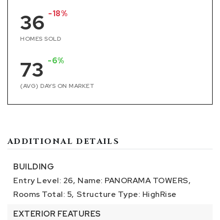
-18%
36
HOMES SOLD
-6%
73
(AVG) DAYS ON MARKET
ADDITIONAL DETAILS
BUILDING
Entry Level: 26,
Name: PANORAMA TOWERS,
Rooms Total: 5,
Structure Type: HighRise
EXTERIOR FEATURES