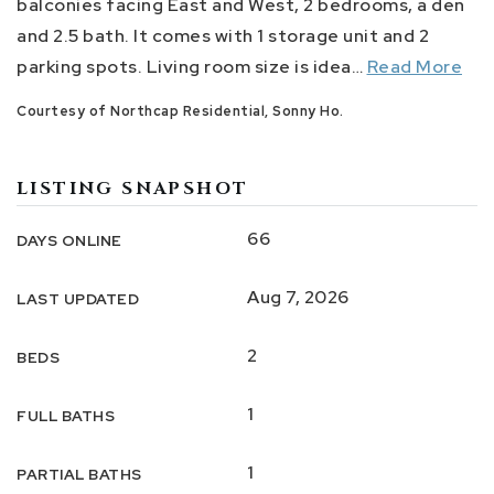
balconies facing East and West, 2 bedrooms, a den
and 2.5 bath. It comes with 1 storage unit and 2
parking spots. Living room size is idea
…
Read More
Courtesy of Northcap Residential, Sonny Ho.
LISTING SNAPSHOT
66
DAYS ONLINE
Aug 7, 2026
LAST UPDATED
2
BEDS
1
FULL BATHS
1
PARTIAL BATHS