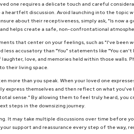
oved one requires a delicate touch and careful conside
 a heartfelt discussion. Avoid launching into the topic 
 unsure about their receptiveness, simply ask, "Is now a
 and helps create a safe, non-confrontational atmosphe
ments that center on your feelings, such as "I've been wo
 less accusatory than "You" statements like "You can't 
aughter, love, and memories held within those walls. Ph
 their living space.
sten more than you speak. When your loved one expresses 
ully express themselves and then reflect on what you've
otal sense." By allowing them to feel truly heard, you 
ext steps in the downsizing journey.
ing. It may take multiple discussions over time before yo
your support and reassurance every step of the way, r