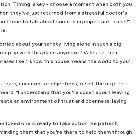
ration. Timing is key - choose a moment when both you
when they've just returned from a stressful doctor's
 good time to talk about something important to me?"
re.
rried about your safety living alone in such a big
keep up with this place anymore." Validate their
rases like "I know this house means the world to you"
fears, concerns, or objections, resist the urge to
 heard. "I understand that you're upset about leaving
create an environment of trust and openness, laying
ur loved one is ready to take action. Be patient,
eminding them that you're there to help them through