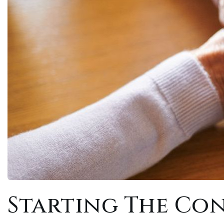
Starting The Co