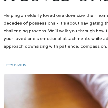
Helping an elderly loved one downsize their home i
decades of possessions - it's about navigating t
challenging process. We'll walk you through how t
your loved one's emotional attachments while add
approach downsizing with patience, compassion, a
LET'S DIVE IN