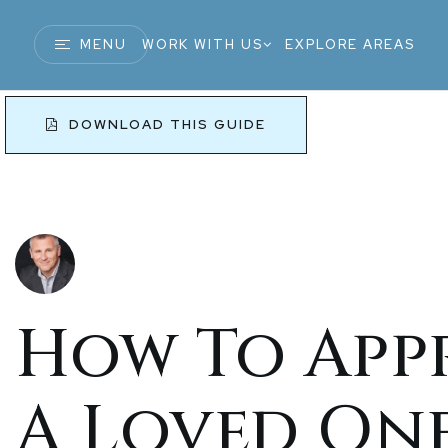
MENU
WORK WITH US
EXPLORE AREAS
DOWNLOAD THIS GUIDE
How To App
A Loved On