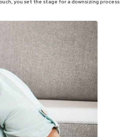
touch, you set the stage for a downsizing process