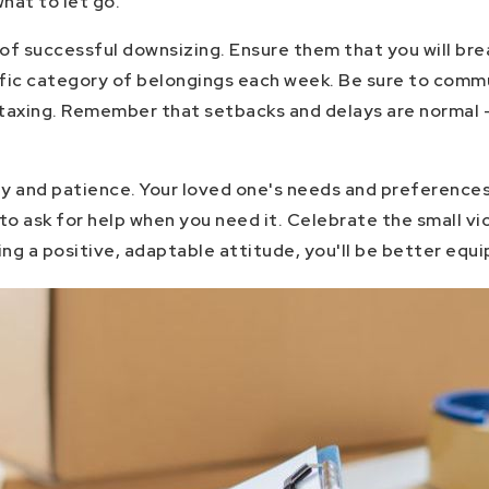
hat to let go.
ct of successful downsizing. Ensure them that you will b
ific category of belongings each week. Be sure to commu
y taxing. Remember that setbacks and delays are normal 
ity and patience. Your loved one's needs and preferences
 to ask for help when you need it. Celebrate the small v
ing a positive, adaptable attitude, you'll be better equ