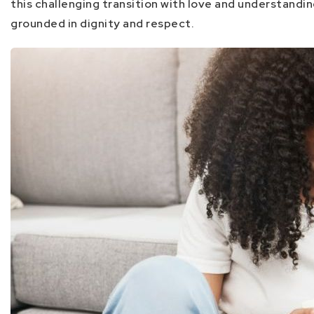
this challenging transition with love and understandi
grounded in dignity and respect.