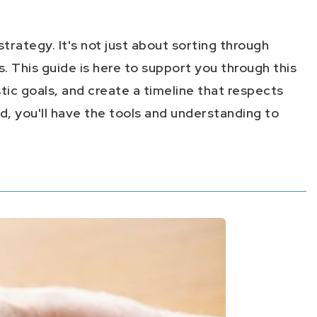
trategy. It's not just about sorting through
. This guide is here to support you through this
tic goals, and create a timeline that respects
, you'll have the tools and understanding to