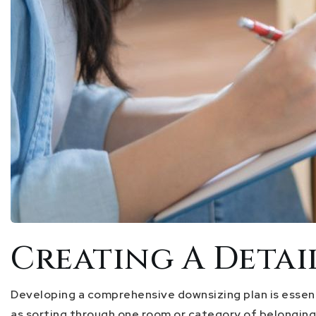
Creating A Deta
Developing a comprehensive downsizing plan is essent
as sorting through one room or category of belonging