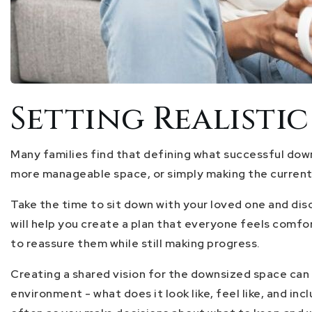
Setting Realisti
Many families find that defining what successful downs
more manageable space, or simply making the curren
Take the time to sit down with your loved one and disc
will help you create a plan that everyone feels comfo
to reassure them while still making progress.
Creating a shared vision for the downsized space can 
environment - what does it look like, feel like, and i