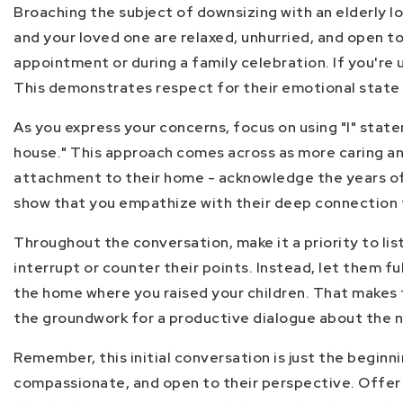
Broaching the subject of downsizing with an elderly l
and your loved one are relaxed, unhurried, and open to
appointment or during a family celebration. If you're
This demonstrates respect for their emotional state
As you express your concerns, focus on using "I" state
house." This approach comes across as more caring and
attachment to their home - acknowledge the years of l
show that you empathize with their deep connection to
Throughout the conversation, make it a priority to li
interrupt or counter their points. Instead, let them f
the home where you raised your children. That makes t
the groundwork for a productive dialogue about the n
Remember, this initial conversation is just the beginn
compassionate, and open to their perspective. Offer 