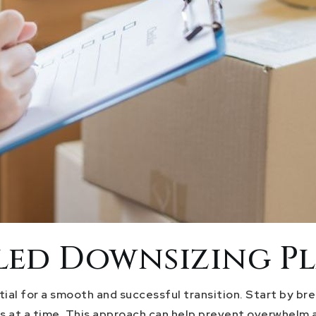
iled Downsizing P
ial for a smooth and successful transition. Start by b
s at a time. This approach can help prevent overwhelm a