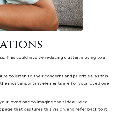
tations
ss. This could involve reducing clutter, moving to a
e to listen to their concerns and priorities, as this
at the most important elements are for your loved one
ur loved one to imagine their ideal living
 page that captures this vision, and refer back to it