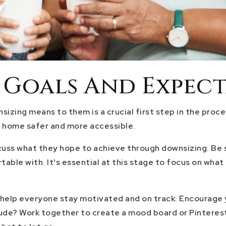
c Goals And Expec
izing means to them is a crucial first step in the proce
t home safer and more accessible.
uss what they hope to achieve through downsizing. Be sur
rtable with. It's essential at this stage to focus on wh
help everyone stay motivated and on track. Encourage yo
nclude? Work together to create a mood board or Pinterest