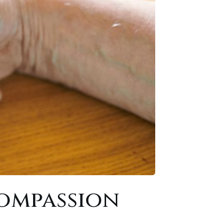
ompassion