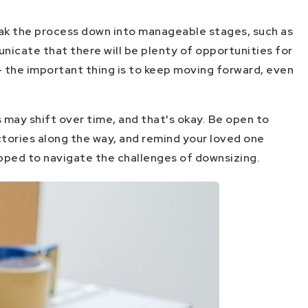
reak the process down into manageable stages, such as
nicate that there will be plenty of opportunities for
- the important thing is to keep moving forward, even
 may shift over time, and that's okay. Be open to
ictories along the way, and remind your loved one
ipped to navigate the challenges of downsizing.