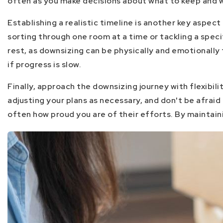
often as you make decisions about what to keep and w
Establishing a realistic timeline is another key aspe
sorting through one room at a time or tackling a spec
rest, as downsizing can be physically and emotionall
if progress is slow.
Finally, approach the downsizing journey with flexibil
adjusting your plans as necessary, and don't be afraid
often how proud you are of their efforts. By maintain