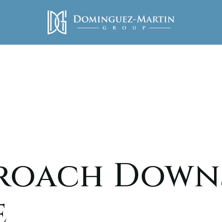
roach Downs
e