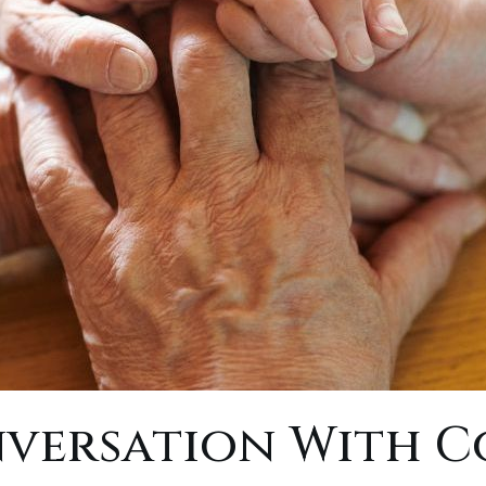
nversation With C