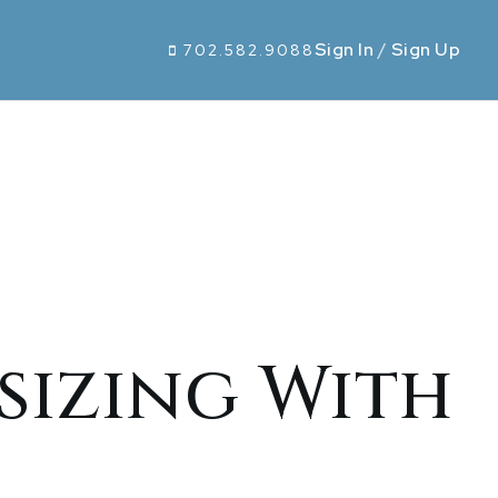
Sign In
/
Sign Up
702.582.9088
izing With