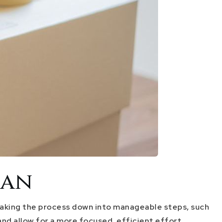
lan
reaking the process down into manageable steps, such
nd allow for a more focused, efficient effort.