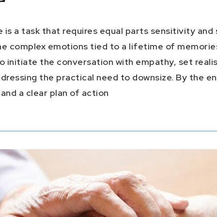
s a task that requires equal parts sensitivity and s
he complex emotions tied to a lifetime of memories
o initiate the conversation with empathy, set realis
ressing the practical need to downsize. By the end
nd a clear plan of action