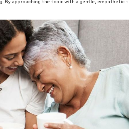
ng. By approaching the topic with a gentle, empathetic 