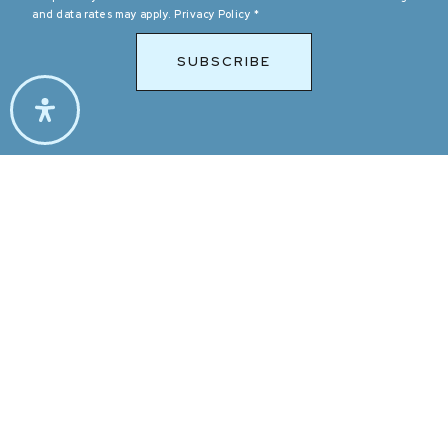
and data rates may apply.
Privacy Policy
*
SUBSCRIBE
$389,900
2761 Lodestone Drive Unit 63
LAS VEGAS, NV
2
BEDS
2
BATHS
1,005
SQFT