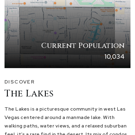
Current Population
10,034
DISCOVER
The Lakes
The Lakes is a picturesque community in west Las
Vegas centered around a manmade lake. With
walking paths, water views, and a relaxed suburban
feel, it’s a rare find in the desert. Its mix of condos,