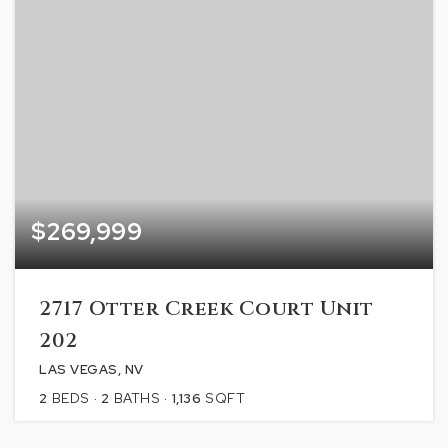
$269,999
2717 Otter Creek Court Unit
202
LAS VEGAS, NV
2
BEDS
2
BATHS
1,136
SQFT