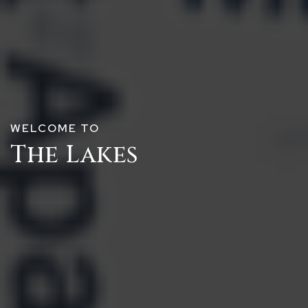
WELCOME TO
The Lakes