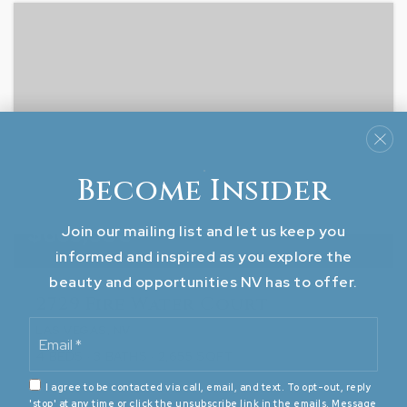
Become Insider
$669,500
Join our mailing list and let us keep you
informed and inspired as you explore the
beauty and opportunities NV has to offer.
2729 Fire Water Court
Email
LAS VEGAS, NV
*
4
BEDS
3
BATHS
2,655
SQFT
I agree to be contacted via call, email, and text. To opt-out, reply
'stop' at any time or click the unsubscribe link in the emails. Message