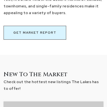
townhomes, and single-family residences make it
appealing to a variety of buyers.
GET MARKET REPORT
New To The Market
Check out the hottest new listings The Lakes has
to offer!