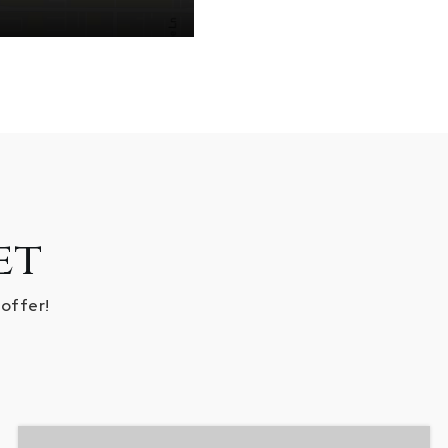
et
 offer!