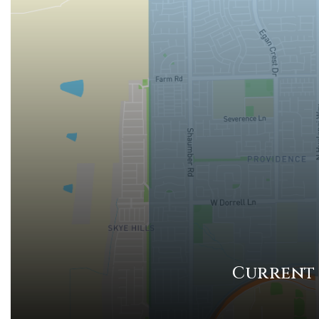
Current