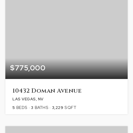
$775,000
10432 Doman Avenue
LAS VEGAS, NV
5
BEDS
3
BATHS
3,229
SQFT