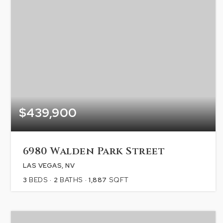
$439,900
6980 Walden Park Street
LAS VEGAS, NV
3
BEDS
2
BATHS
1,887
SQFT