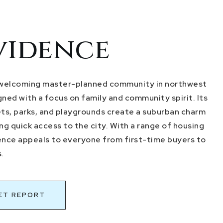
vidence
 welcoming master-planned community in northwest
ned with a focus on family and community spirit. Its
ets, parks, and playgrounds create a suburban charm
ring quick access to the city. With a range of housing
ence appeals to everyone from first-time buyers to
.
ET REPORT