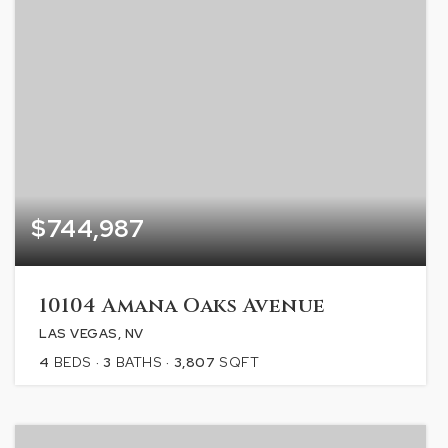
$744,987
10104 Amana Oaks Avenue
LAS VEGAS, NV
4
BEDS
3
BATHS
3,807
SQFT