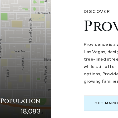
DISCOVER
Pro
Providence is a
Las Vegas, desig
tree-lined stre
while still offe
options, Provid
growing families
 Population
GET MARK
18,083