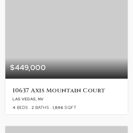
$449,000
10637 Axis Mountain Court
LAS VEGAS, NV
4
BEDS
2
BATHS
1,896
SQFT