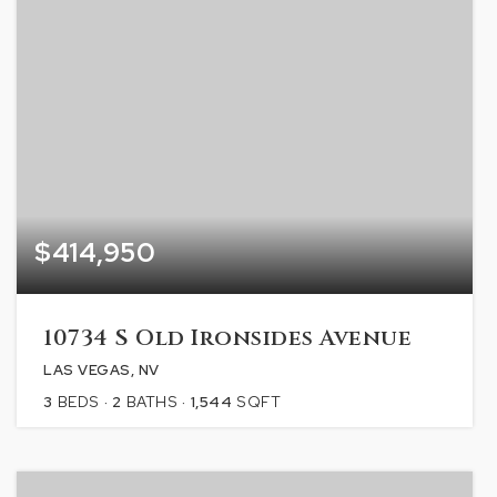
$414,950
10734 S Old Ironsides Avenue
LAS VEGAS, NV
3
BEDS
2
BATHS
1,544
SQFT