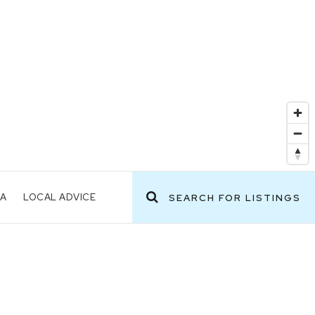
EA
LOCAL ADVICE
SEARCH FOR LISTINGS