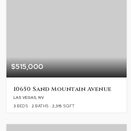
$515,000
10650 Sand Mountain Avenue
LAS VEGAS, NV
3
BEDS
2
BATHS
2,315
SQFT