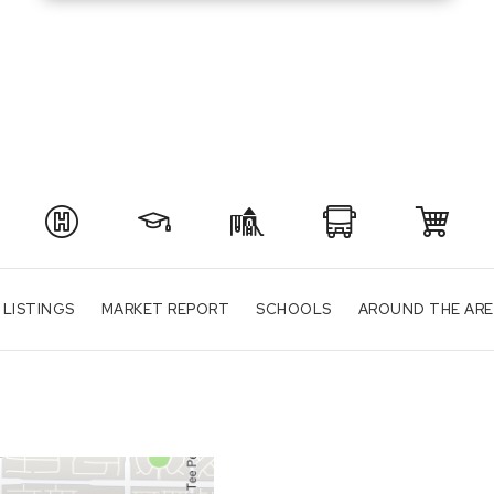
 LISTINGS
MARKET REPORT
SCHOOLS
AROUND THE AR