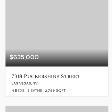
$635,000
7318 Puckershire Street
LAS VEGAS, NV
4
BEDS
3
BATHS
2,799
SQFT