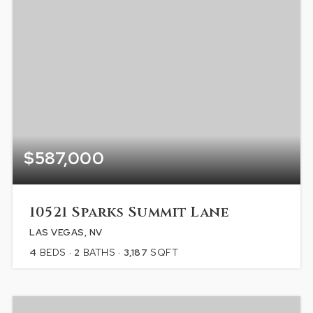
$587,000
10521 Sparks Summit Lane
LAS VEGAS, NV
4
BEDS
2
BATHS
3,187
SQFT