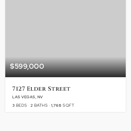
$599,000
7127 Elder Street
LAS VEGAS, NV
3
BEDS
2
BATHS
1,768
SQFT