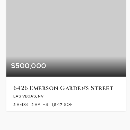
$500,000
6426 Emerson Gardens Street
LAS VEGAS, NV
3
BEDS
2
BATHS
1,847
SQFT