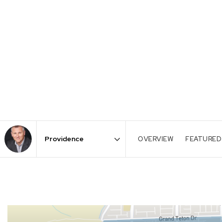
OVERVIEW
FEATURED
Area