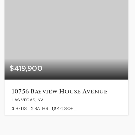
$419,900
10756 Bayview House Avenue
LAS VEGAS, NV
3
BEDS
2
BATHS
1,544
SQFT