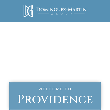
WELCOME TO
Providence