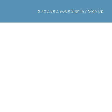
Sign In
/
Sign Up
702.582.9088