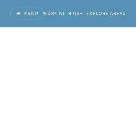
MENU
WORK WITH US
EXPLORE AREAS