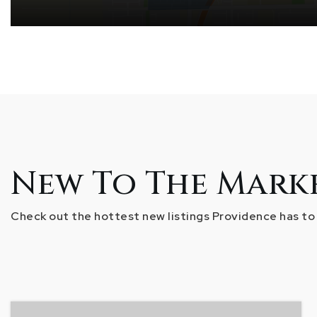
New To The Mark
Check out the hottest new listings Providence has to