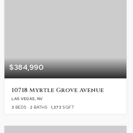
$384,990
10718 Myrtle Grove Avenue
LAS VEGAS, NV
3
BEDS
2
BATHS
1,373
SQFT