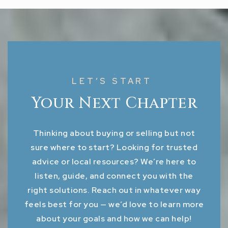
LET’S START
Your Next Chapter
Thinking about buying or selling but not
sure where to start? Looking for trusted
advice or local resources? We’re here to
listen, guide, and connect you with the
right solutions. Reach out in whatever way
feels best for you — we’d love to learn more
about your goals and how we can help!