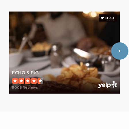
SHARE
ECHO & RIG
5005 Reviews