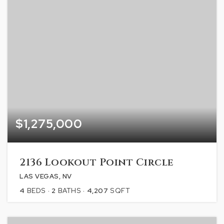
$1,275,000
2136 Lookout Point Circle
LAS VEGAS, NV
4
BEDS
2
BATHS
4,207
SQFT