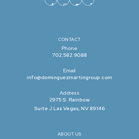
CONTACT
Phone
702.582.9088
Email
info@dominguezmartingroup.com
Address
2975 S. Rainbow
Suite J Las Vegas, NV 89146
ABOUT US