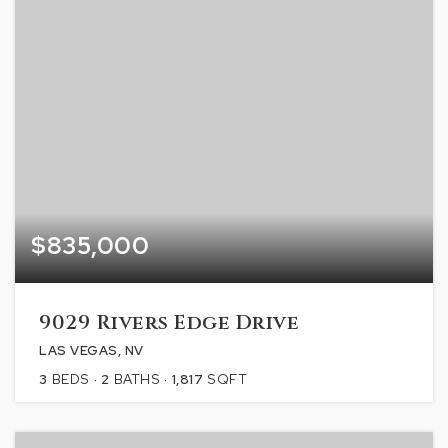
$835,000
9029 Rivers Edge Drive
LAS VEGAS, NV
3
BEDS
2
BATHS
1,817
SQFT