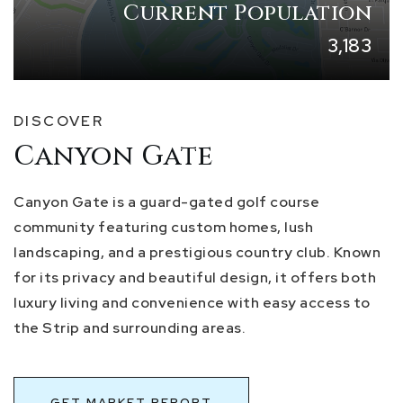
Current Population
3,183
DISCOVER
Canyon Gate
Canyon Gate is a guard-gated golf course
community featuring custom homes, lush
landscaping, and a prestigious country club. Known
for its privacy and beautiful design, it offers both
luxury living and convenience with easy access to
the Strip and surrounding areas.
GET MARKET REPORT