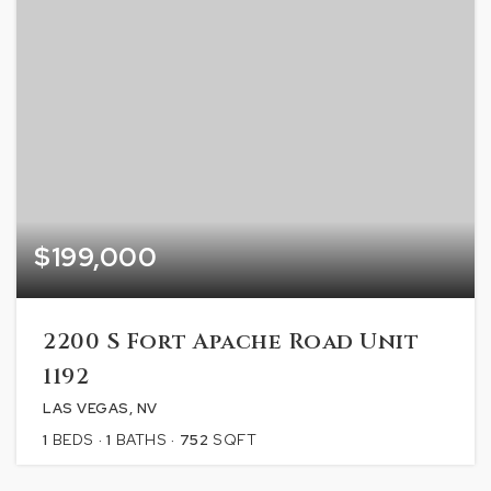
$199,000
2200 S Fort Apache Road Unit
1192
LAS VEGAS, NV
1
BEDS
1
BATHS
752
SQFT