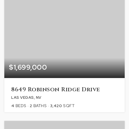
$1,699,000
8649 Robinson Ridge Drive
LAS VEGAS, NV
4
BEDS
2
BATHS
3,420
SQFT