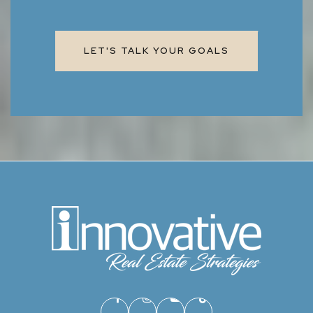
LET'S TALK YOUR GOALS