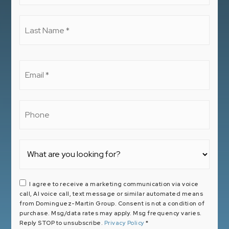
*
Last
Name
*
Email
*
Phone
I agree to receive a marketing communication via voice
call, AI voice call, text message or similar automated means
from Dominguez-Martin Group. Consent is not a condition of
purchase. Msg/data rates may apply. Msg frequency varies.
Reply STOP to unsubscribe.
Privacy Policy
*