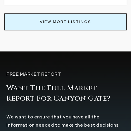
VIEW MORE LISTINGS
FREE MARKET REPORT
Want The Full Market
Report For Canyon Gate?
We want to ensure that you have all the
information needed to make the best decisions