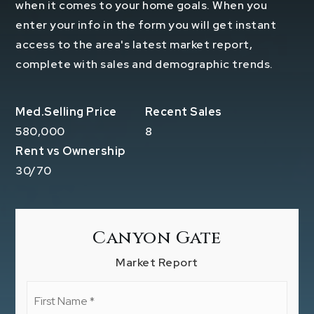
when it comes to your home goals. When you
enter your info in the form you will get instant
access to the area's latest market report,
complete with sales and demographic trends.
580,000
8
30
/
70
Canyon Gate
Market Report
First
Name