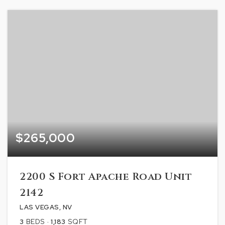
$265,000
2200 S Fort Apache Road Unit
2142
LAS VEGAS, NV
3
BEDS
1,183
SQFT