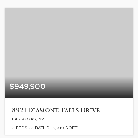
$949,900
8921 Diamond Falls Drive
LAS VEGAS, NV
3
BEDS
3
BATHS
2,419
SQFT