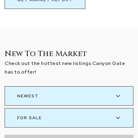
New To The Market
Check out the hottest new listings Canyon Gate
has to offer!
NEWEST
FOR SALE