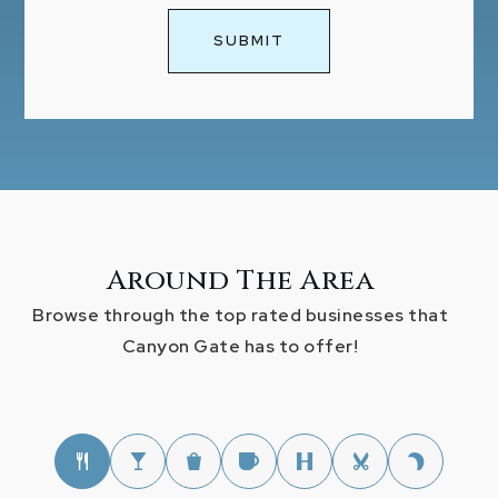
SUBMIT
Around The Area
Browse through the top rated businesses that
Canyon Gate has to offer!