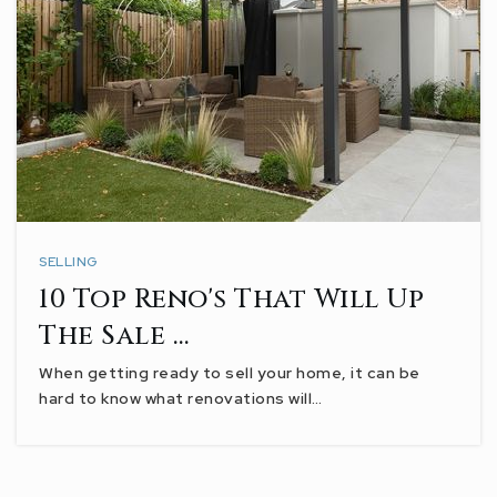
SELLING
10 Top Reno's That Will Up
The Sale …
When getting ready to sell your home, it can be
hard to know what renovations will…