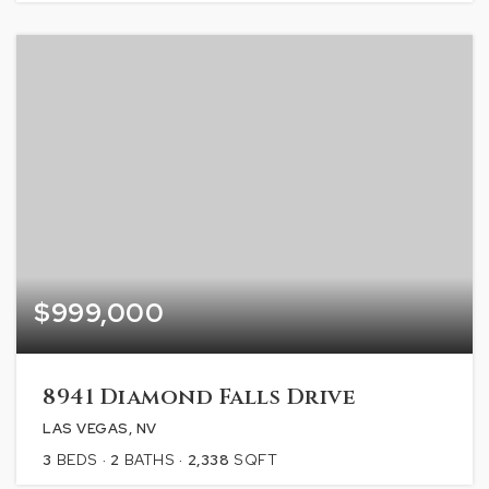
$999,000
8941 Diamond Falls Drive
LAS VEGAS, NV
3
BEDS
2
BATHS
2,338
SQFT