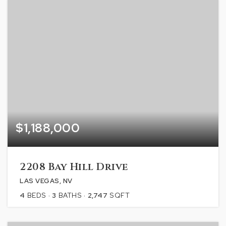
$1,188,000
2208 Bay Hill Drive
LAS VEGAS, NV
4
BEDS
3
BATHS
2,747
SQFT