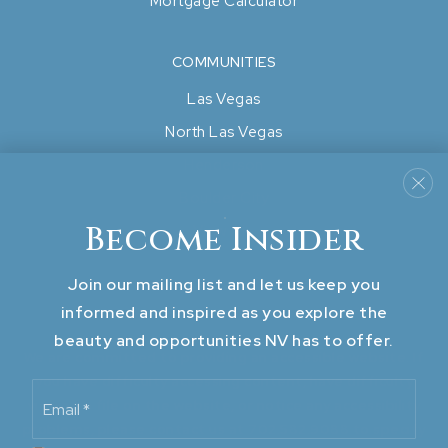
Mortgage Calculator
COMMUNITIES
Las Vegas
North Las Vegas
Henderson
Boulder City
Become Insider
View All..
Join our mailing list and let us keep you
informed and inspired as you explore the
beauty and opportunities NV has to offer.
We are committed to providing an accessible website. If
you have difficulty accessing content, have difficulty
Email
viewing a file on the website, or notice any accessibility
*
problems, please contact us at 702.582.9088 to specify