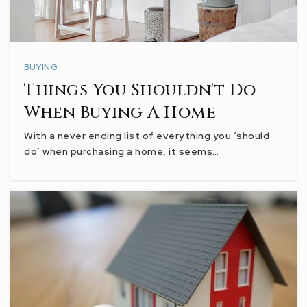
BUYING
Things You Shouldn't Do
When Buying A Home
With a never ending list of everything you ‘should
do’ when purchasing a home, it seems…