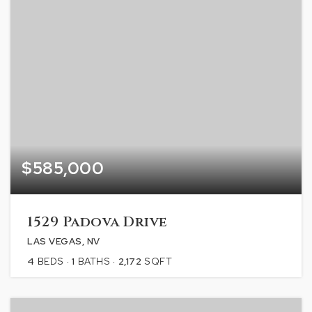
$585,000
1529 Padova Drive
LAS VEGAS, NV
4
BEDS
1
BATHS
2,172
SQFT