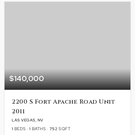
$140,000
2200 S Fort Apache Road Unit
2011
LAS VEGAS, NV
1
BEDS
1
BATHS
752
SQFT