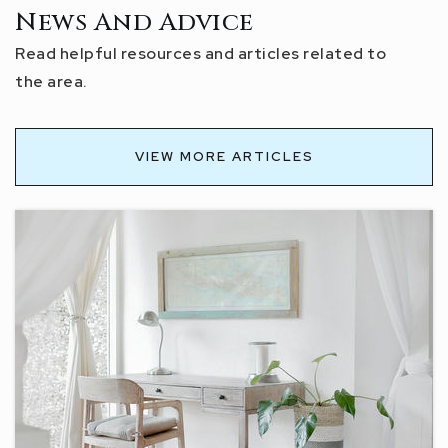
News And Advice
Read helpful resources and articles related to
the area.
VIEW MORE ARTICLES