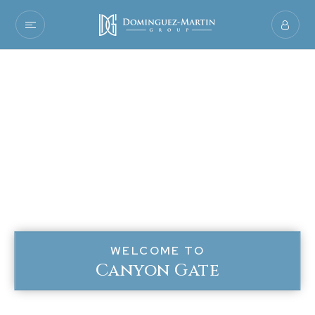
WELCOME TO
Canyon Gate