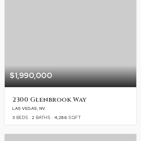
$1,990,000
2300 Glenbrook Way
LAS VEGAS, NV
3
BEDS
2
BATHS
4,286
SQFT