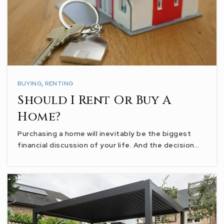
BUYING
,
RENTING
Should I Rent Or Buy A
Home?
Purchasing a home will inevitably be the biggest
financial discussion of your life. And the decision…