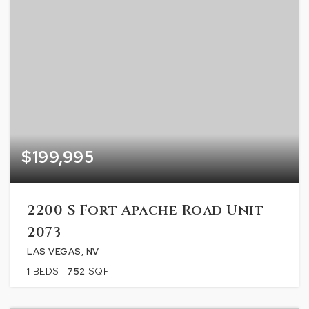
$199,995
2200 S Fort Apache Road Unit
2073
LAS VEGAS, NV
1
BEDS
752
SQFT