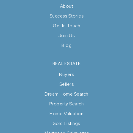
About
Success Stories
Get In Touch
Join Us
Blog
REAL ESTATE
Buyers
Sellers
Dream Home Search
Property Search
Home Valuation
Sold Listings