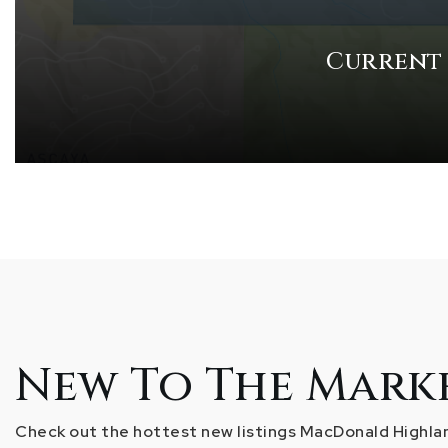
Current
New To The Mark
Check out the hottest new listings MacDonald Highlan