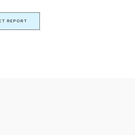
ET REPORT