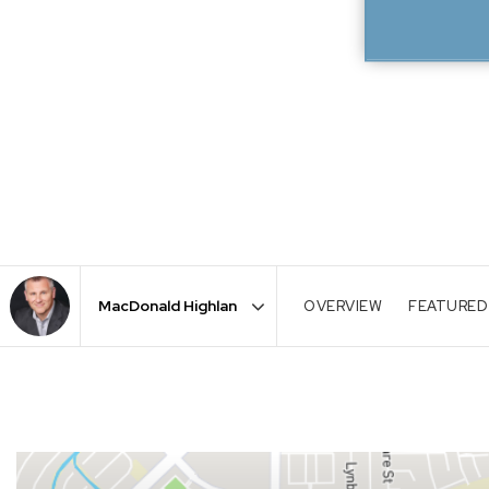
OVERVIEW
FEATURED
Area