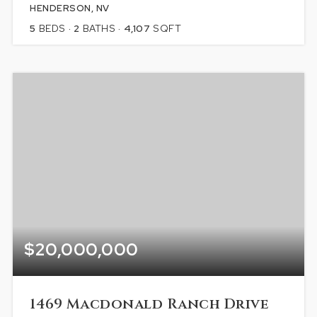
HENDERSON, NV
5
BEDS
2
BATHS
4,107
SQFT
$20,000,000
1469 Macdonald Ranch Drive