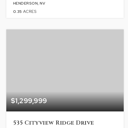
HENDERSON, NV
0.35
ACRES
$1,299,999
535 Cityview Ridge Drive