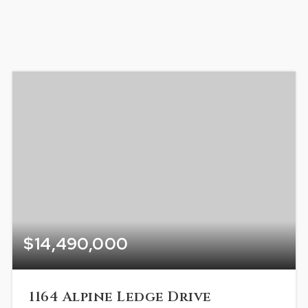
$14,490,000
1164 Alpine Ledge Drive