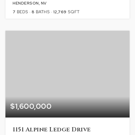
HENDERSON, NV
7
BEDS
8
BATHS
12,769
SQFT
$1,600,000
1151 Alpine Ledge Drive