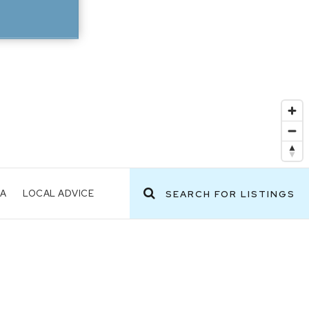
EA
LOCAL ADVICE
SEARCH FOR LISTINGS