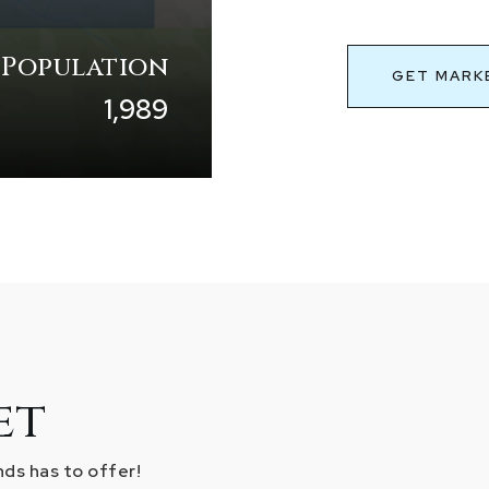
 Population
GET MARK
1,989
et
ds has to offer!