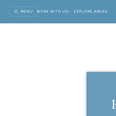
MENU
WORK WITH US
EXPLORE AREAS