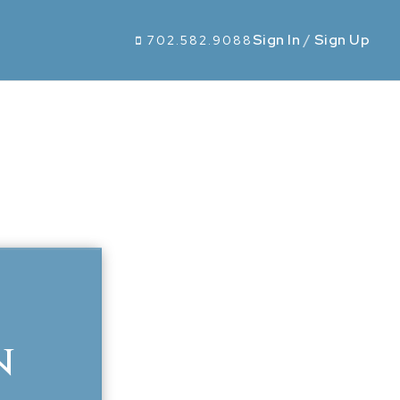
Sign In
/
Sign Up
702.582.9088
n