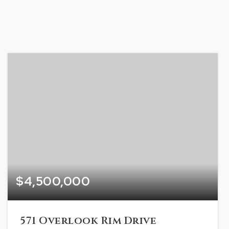
$4,500,000
571 Overlook Rim Drive