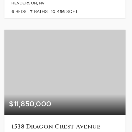
HENDERSON, NV
6
BEDS
7
BATHS
10,456
SQFT
$11,850,000
1538 Dragon Crest Avenue