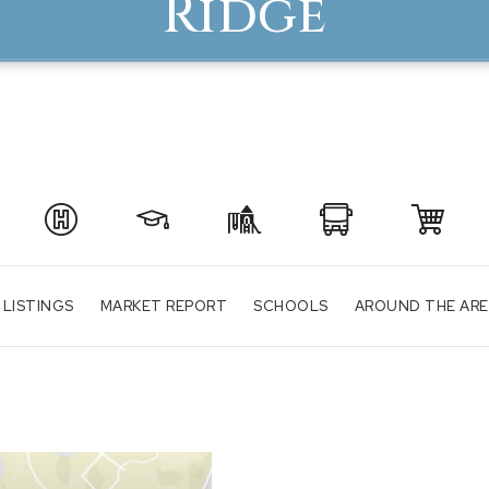
Ridge
 LISTINGS
MARKET REPORT
SCHOOLS
AROUND THE AR