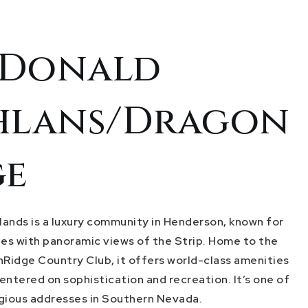
Donald
hlans/Dragon
ge
ands is a luxury community in Henderson, known for
ates with panoramic views of the Strip. Home to the
nRidge Country Club, it offers world-class amenities
centered on sophistication and recreation. It’s one of
gious addresses in Southern Nevada.