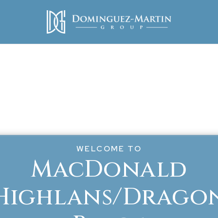
WELCOME TO
MacDonald
Highlans/Drago