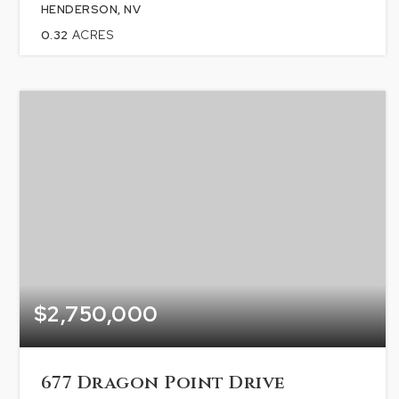
HENDERSON, NV
0.32
ACRES
$2,750,000
677 Dragon Point Drive