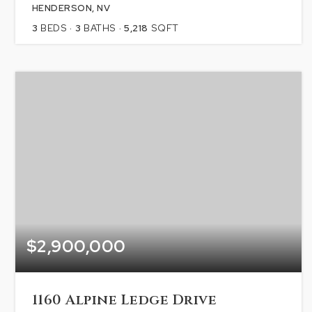
HENDERSON, NV
3
BEDS
3
BATHS
5,218
SQFT
$2,900,000
1160 Alpine Ledge Drive