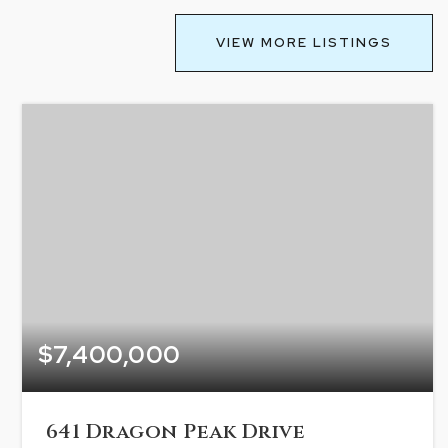
VIEW MORE LISTINGS
$7,400,000
641 Dragon Peak Drive