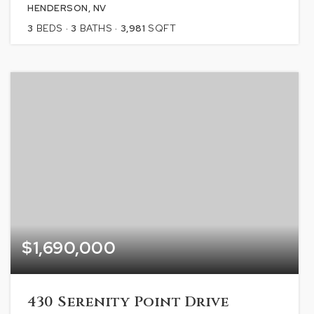
HENDERSON, NV
3
BEDS
3
BATHS
3,981
SQFT
$1,690,000
430 Serenity Point Drive