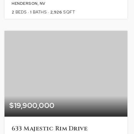
HENDERSON, NV
2
BEDS
1
BATHS
2,926
SQFT
$19,900,000
633 Majestic Rim Drive