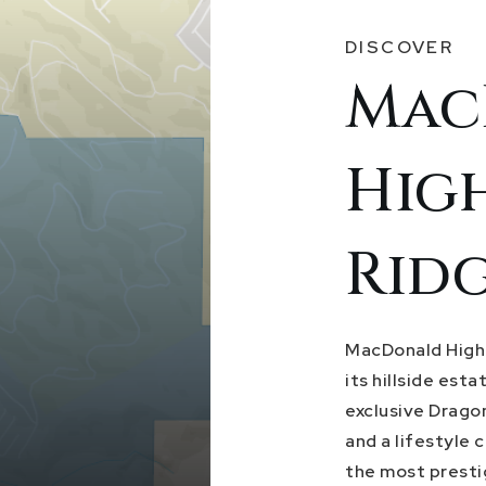
DISCOVER
Mac
Hig
Rid
MacDonald Highl
its hillside est
exclusive Drago
and a lifestyle 
the most presti