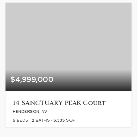
$4,999,000
14 SANCTUARY PEAK Court
HENDERSON, NV
5
BEDS
2
BATHS
5,335
SQFT