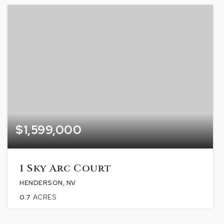
$1,599,000
1 Sky Arc Court
HENDERSON, NV
0.7
ACRES