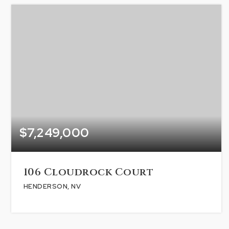
$7,249,000
106 Cloudrock Court
HENDERSON, NV