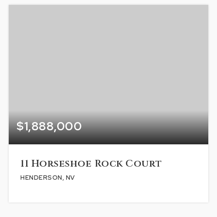
$1,888,000
11 Horseshoe Rock Court
HENDERSON, NV