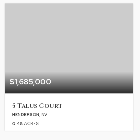
$1,685,000
5 Talus Court
HENDERSON, NV
0.48
ACRES