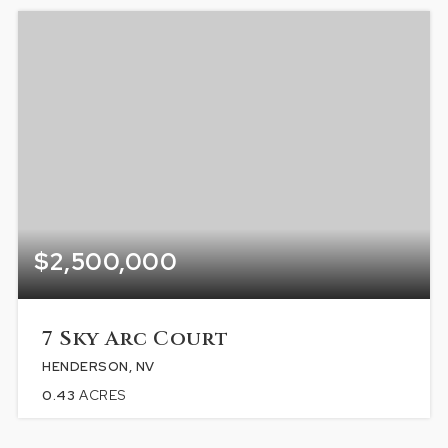
$2,500,000
7 Sky Arc Court
HENDERSON, NV
0.43
ACRES