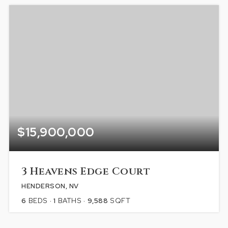
$15,900,000
3 Heavens Edge Court
HENDERSON, NV
6
BEDS
1
BATHS
9,588
SQFT