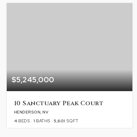
$5,245,000
10 Sanctuary Peak Court
HENDERSON, NV
4
BEDS
1
BATHS
5,601
SQFT