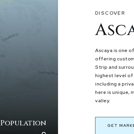
DISCOVER
Asc
Ascaya is one o
offering custom
Strip and surro
highest level of
including a pri
here is unique, 
valley.
 Population
GET MARK