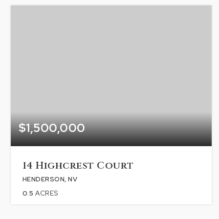
$1,500,000
14 Highcrest Court
HENDERSON, NV
0.5
ACRES