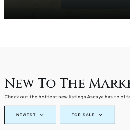
New To The Mark
Check out the hottest new listings Ascaya has to offe
NEWEST
FOR SALE