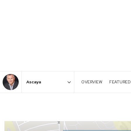
OVERVIEW
FEATURED
Area