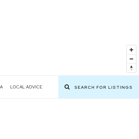
EA
LOCAL ADVICE
SEARCH FOR LISTINGS