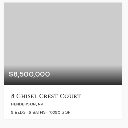
$8,500,000
8 Chisel Crest Court
HENDERSON, NV
5
BEDS
5
BATHS
7,050
SQFT