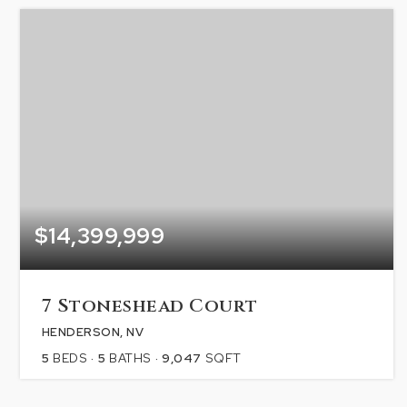
$14,399,999
7 Stoneshead Court
HENDERSON, NV
5
BEDS
5
BATHS
9,047
SQFT