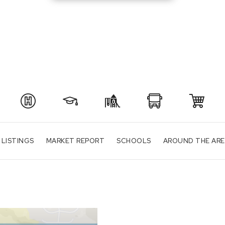
 LISTINGS
MARKET REPORT
SCHOOLS
AROUND THE AR