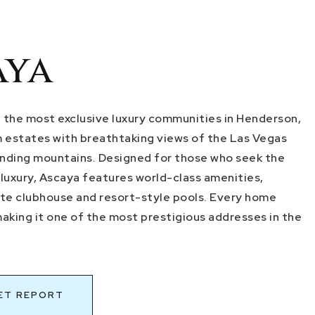
aya
f the most exclusive luxury communities in Henderson,
 estates with breathtaking views of the Las Vegas
unding mountains. Designed for those who seek the
 luxury, Ascaya features world-class amenities,
vate clubhouse and resort-style pools. Every home
making it one of the most prestigious addresses in the
ET REPORT