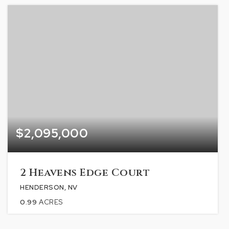
$2,095,000
2 Heavens Edge Court
HENDERSON, NV
0.99
ACRES