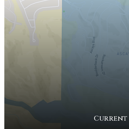
Current