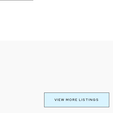
VIEW MORE LISTINGS