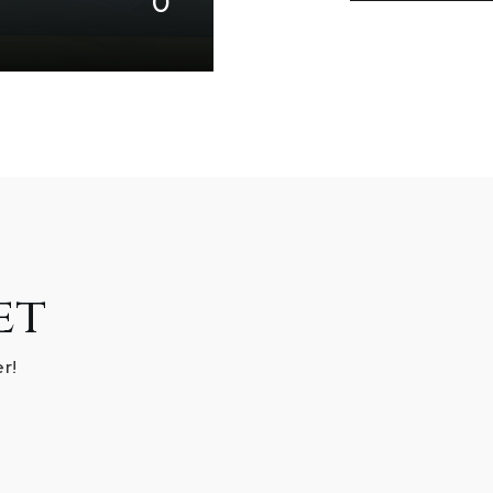
0
et
r!