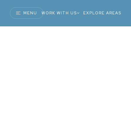
MENU
WORK WITH US
EXPLORE AREAS