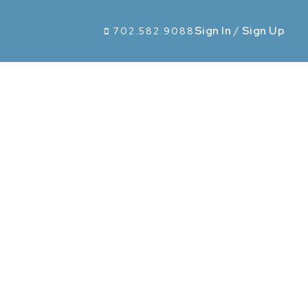
Sign In
/
Sign Up
702.582.9088