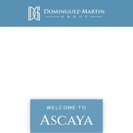
WELCOME TO
Ascaya